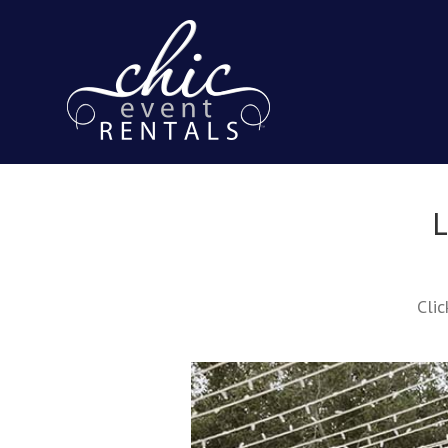
L
Clic