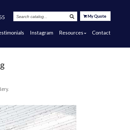
Search
My Quote
55
Catalog
estimonials
Instagram
Resources
Contact
ng
lery.