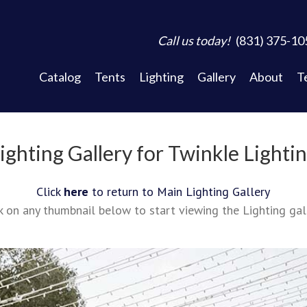
Call us today!
(831) 375-10
Catalog
Tents
Lighting
Gallery
About
T
ighting Gallery for Twinkle Lighti
Click
here
to return to Main Lighting Gallery
k on any thumbnail below to start viewing the Lighting gal