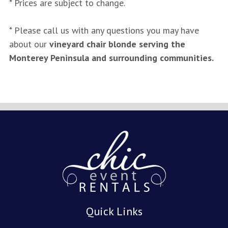
* Prices are subject to change.
* Please call us with any questions you may have
about our
vineyard chair blonde serving the
Monterey Peninsula and surrounding communities.
Quick Links