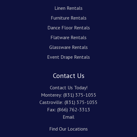
Linen Rentals
Furniture Rentals
Dance Floor Rentals
Flatware Rentals
Glassware Rentals
Event Drape Rentals
Contact Us
Contact Us Today!
Monterey:
(831) 375-1055
Castroville:
(831) 375-1055
Fax: (866) 762-3313
Email
Find Our Locations