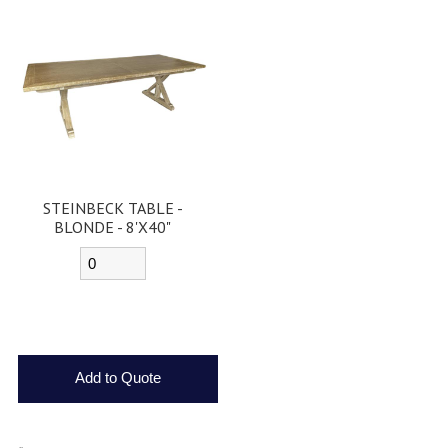
STEINBECK TABLE -
BLONDE - 8'X40"