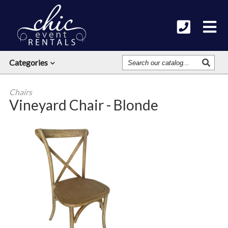
Search
Categories
Our
Catalog
Chairs
Vineyard Chair - Blonde