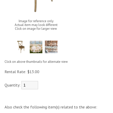
Image for reference only
Actual item may look different
Click on image for larger view
Click on above thumbnails for alternate view
Rental Rate:
$13.00
Quantity:
Also check the following item(s) related to the above: