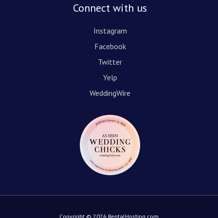
Connect with us
Instagram
Facebook
Twitter
Yelp
WeddingWire
Copyright © 2026 RentalHosting.com