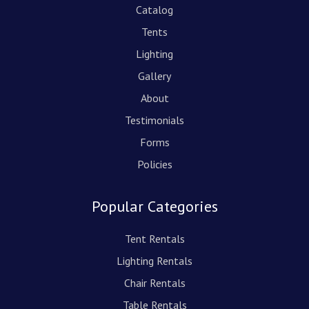
Catalog
Tents
Lighting
Gallery
About
Testimonials
Forms
Policies
Popular Categories
Tent Rentals
Lighting Rentals
Chair Rentals
Table Rentals