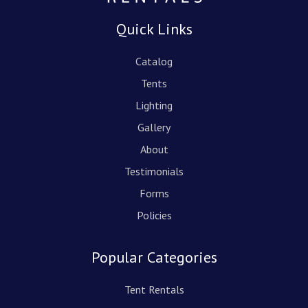
Quick Links
Catalog
Tents
Lighting
Gallery
About
Testimonials
Forms
Policies
Popular Categories
Tent Rentals