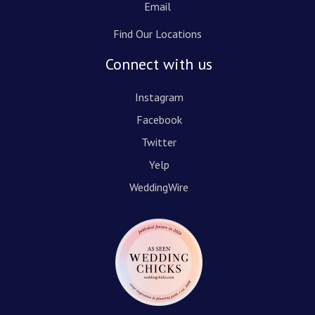
Email
Find Our Locations
Connect with us
Instagram
Facebook
Twitter
Yelp
WeddingWire