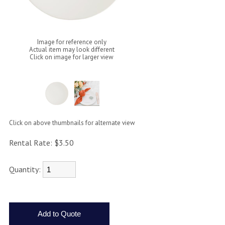
Image for reference only
Actual item may look different
Click on image for larger view
Click on above thumbnails for alternate view
Rental Rate:
$3.50
Quantity: