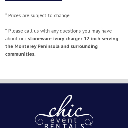
* Prices are subject to change.
* Please call us with any questions you may have
about our
stoneware ivory charger 12 inch serving
the Monterey Peninsula and surrounding
communities.