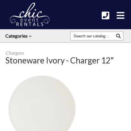
Search
Categories
Our
Catalog
Chargers
Stoneware Ivory - Charger 12"