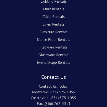
Lighting Rentals
Chair Rentals
Table Rentals
Linen Rentals
Furniture Rentals
Dance Floor Rentals
Flatware Rentals
Glassware Rentals
Event Drape Rentals
Contact Us
Contact Us Today!
Monterey:
(831) 375-1055
Castroville:
(831) 375-1055
Fax: (866) 762-3313