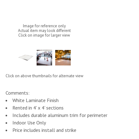
Image for reference only
Actual item may look different
Click on image for larger view
Click on above thumbnails for alternate view
Comments:
White Laminate Finish
Rented in 4' x 4' sections
Includes durable aluminum trim for perimeter
Indoor Use Only
Price includes install and strike