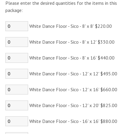
Please enter the desired quantities for the items in this
package:
White Dance Floor - Sico - 8' x 8' $220.00
White Dance Floor - Sico - 8' x 12' $330.00
White Dance Floor - Sico - 8' x 16' $440.00
White Dance Floor - Sico - 12' x 12' $495.00
White Dance Floor - Sico - 12' x 16' $660.00
White Dance Floor - Sico - 12' x 20' $825.00
White Dance Floor - Sico - 16' x 16' $880.00