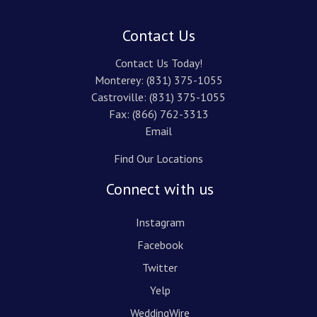
Contact Us
Contact Us Today!
Monterey:
(831) 375-1055
Castroville:
(831) 375-1055
Fax: (866) 762-3313
Email
Find Our Locations
Connect with us
Instagram
Facebook
Twitter
Yelp
WeddingWire