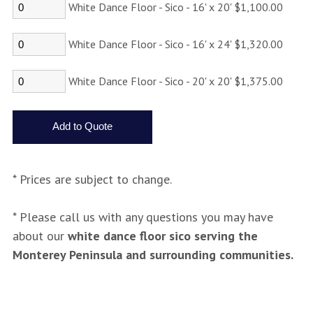
White Dance Floor - Sico - 16' x 20' $1,100.00
White Dance Floor - Sico - 16' x 24' $1,320.00
White Dance Floor - Sico - 20' x 20' $1,375.00
* Prices are subject to change.
* Please call us with any questions you may have
about our
white dance floor sico serving the
Monterey Peninsula and surrounding communities.