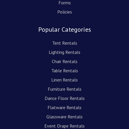
Forms
Policies
Popular Categories
Tent Rentals
Lighting Rentals
Chair Rentals
Table Rentals
Linen Rentals
Furniture Rentals
Dance Floor Rentals
Flatware Rentals
Glassware Rentals
Event Drape Rentals