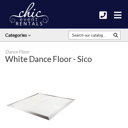
Search
Categories
Our
Catalog
Dance Floor
White Dance Floor - Sico