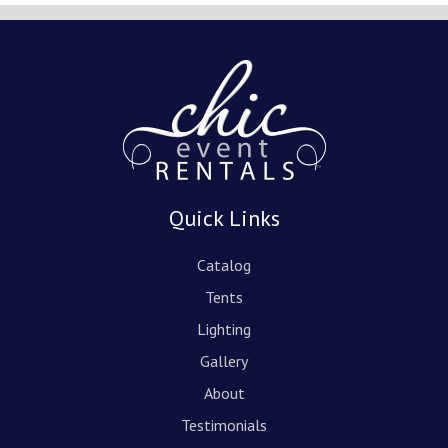
Quick Links
Catalog
Tents
Lighting
Gallery
About
Testimonials