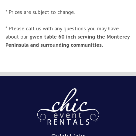
* Prices are subject to change.
* Please call us with any questions you may have
about our
gwen table 60 inch serving the Monterey
Peninsula and surrounding communities.