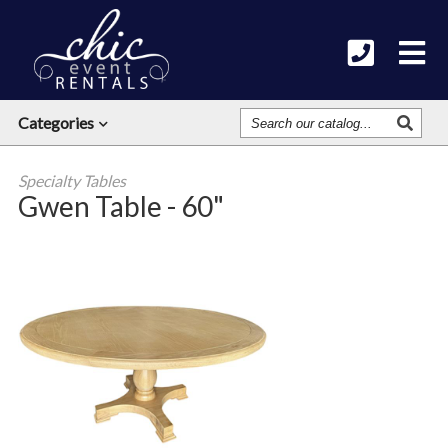
Search
Categories
Our
Catalog
Specialty Tables
Gwen Table - 60"