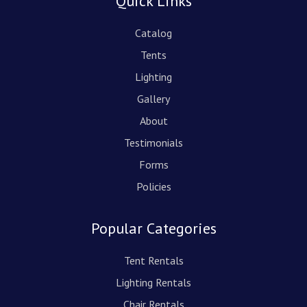
Quick Links
Catalog
Tents
Lighting
Gallery
About
Testimonials
Forms
Policies
Popular Categories
Tent Rentals
Lighting Rentals
Chair Rentals