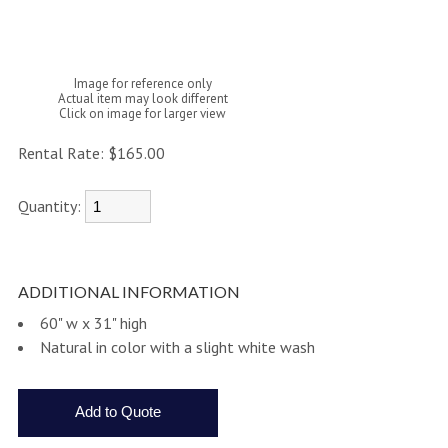
Image for reference only
Actual item may look different
Click on image for larger view
Rental Rate:
$165.00
Quantity:
ADDITIONAL INFORMATION
60" w x 31" high
Natural in color with a slight white wash