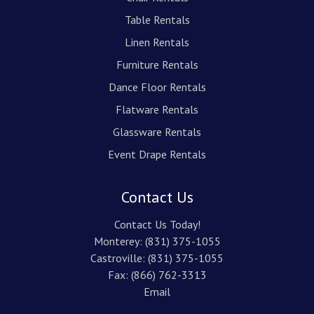
Table Rentals
Linen Rentals
Furniture Rentals
Dance Floor Rentals
Flatware Rentals
Glassware Rentals
Event Drape Rentals
Contact Us
Contact Us Today!
Monterey:
(831) 375-1055
Castroville:
(831) 375-1055
Fax: (866) 762-3313
Email