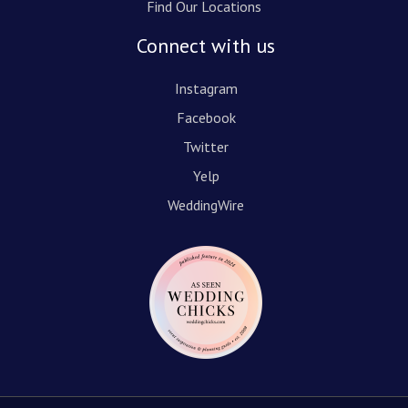
Find Our Locations
Connect with us
Instagram
Facebook
Twitter
Yelp
WeddingWire