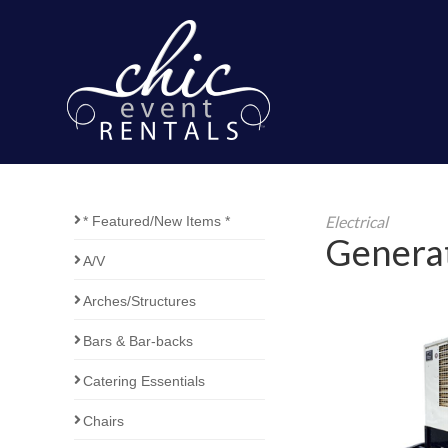
Electrical
* Featured/New Items *
Genera
A/V
Arches/Structures
Bars & Bar-backs
Catering Essentials
Chairs