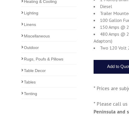
Heating & Cooling
Diesel
Trailer Mounte
Lighting
100 Gallon Fu
Linens
150 Amps @ 240
480 Amps @ 208
Miscellaneous
Adaptors)
Two 120 Volt 
Outdoor
Rugs, Poufs & Pillows
Table Decor
Tables
* Prices are sub
Tenting
* Please call u
Peninsula and 