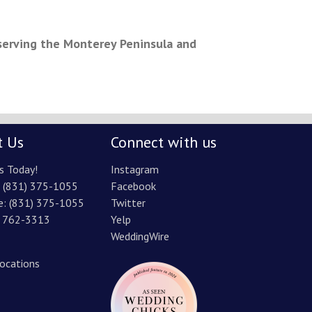
serving the Monterey Peninsula and
t Us
Connect with us
s Today!
Instagram
:
(831) 375-1055
Facebook
e:
(831) 375-1055
Twitter
) 762-3313
Yelp
WeddingWire
Locations