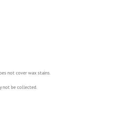
oes not cover wax stains.
ay not be collected.