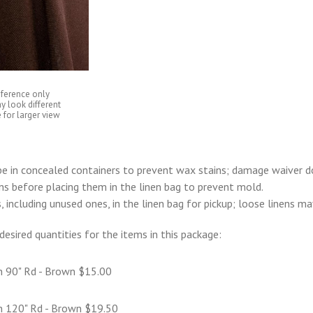
eference only
y look different
 for larger view
e in concealed containers to prevent wax stains; damage waiver d
ens before placing them in the linen bag to prevent mold.
s, including unused ones, in the linen bag for pickup; loose linens m
desired quantities for the items in this package:
n 90" Rd - Brown $15.00
n 120" Rd - Brown $19.50