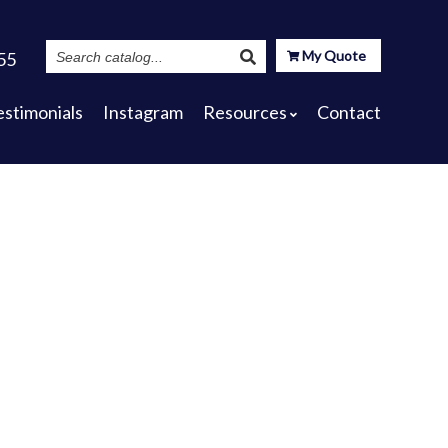
Search
My Quote
55
Catalog
estimonials
Instagram
Resources
Contact