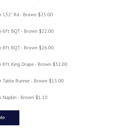
n 132" Rd - Brown $25.00
n 6ft BQT - Brown $22.00
n 8ft BQT - Brown $26.00
n 8ft King Drape - Brown $32.00
n Table Runner - Brown $15.00
n Napkin - Brown $1.10