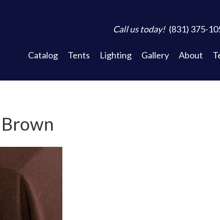
Call us today!
(831) 375-10
Catalog
Tents
Lighting
Gallery
About
T
- Brown