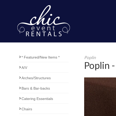
Poplin
* Featured/New Items *
Poplin 
A/V
Arches/Structures
Bars & Bar-backs
Catering Essentials
Chairs