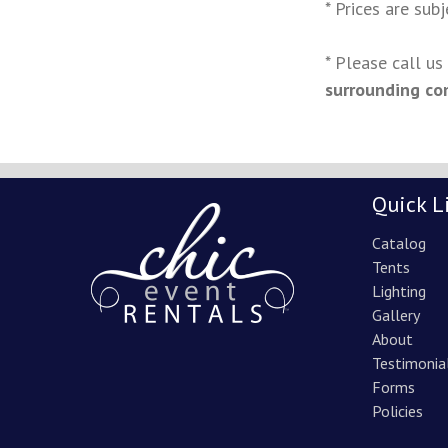
* Prices are sub
* Please call u
surrounding co
Quick L
Catalog
Tents
Lighting
Gallery
About
Testimonia
Forms
Policies