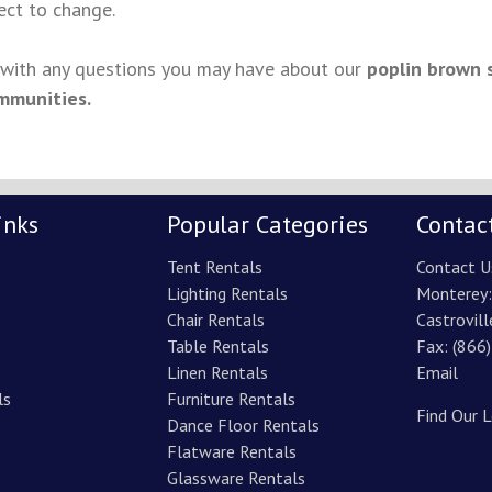
ject to change.
s with any questions you may have about our
poplin brown 
mmunities.
inks
Popular Categories
Contac
Tent Rentals
Contact U
Lighting Rentals
Monterey
Chair Rentals
Castrovill
Table Rentals
Fax: (866
Linen Rentals
Email
ls
Furniture Rentals
Find Our 
Dance Floor Rentals
Flatware Rentals
Glassware Rentals