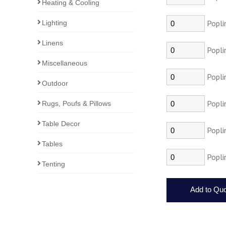
Heating & Cooling
Popli
Lighting
Linens
Popli
Miscellaneous
Popli
Outdoor
Popli
Rugs, Poufs & Pillows
Table Decor
Popli
Tables
Popli
Tenting