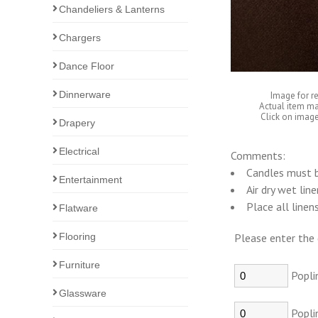
Chandeliers & Lanterns
Chargers
Dance Floor
Dinnerware
Image for r
Actual item ma
Click on image
Drapery
Electrical
Comments:
Candles must b
Entertainment
Air dry wet lin
Place all linen
Flatware
Flooring
Please enter the 
Furniture
Popli
Glassware
Popli