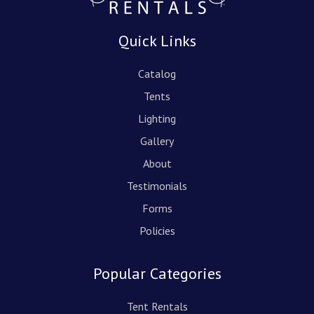
Quick Links
Catalog
Tents
Lighting
Gallery
About
Testimonials
Forms
Policies
Popular Categories
Tent Rentals