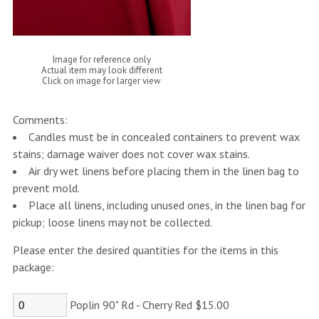
Image for reference only
Actual item may look different
Click on image for larger view
Comments:
Candles must be in concealed containers to prevent wax
stains; damage waiver does not cover wax stains.
Air dry wet linens before placing them in the linen bag to
prevent mold.
Place all linens, including unused ones, in the linen bag for
pickup; loose linens may not be collected.
Please enter the desired quantities for the items in this
package:
Poplin 90" Rd - Cherry Red $15.00