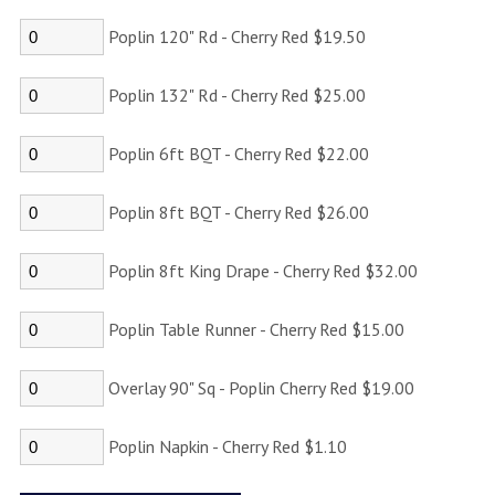
Poplin 120" Rd - Cherry Red $19.50
Poplin 132" Rd - Cherry Red $25.00
Poplin 6ft BQT - Cherry Red $22.00
Poplin 8ft BQT - Cherry Red $26.00
Poplin 8ft King Drape - Cherry Red $32.00
Poplin Table Runner - Cherry Red $15.00
Overlay 90" Sq - Poplin Cherry Red $19.00
Poplin Napkin - Cherry Red $1.10