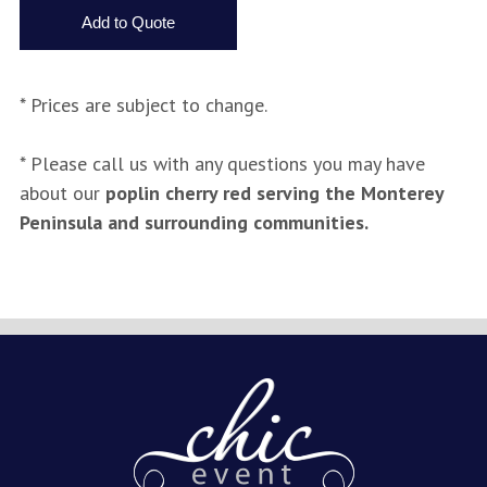
* Prices are subject to change.
* Please call us with any questions you may have
about our
poplin cherry red serving the Monterey
Peninsula and surrounding communities.