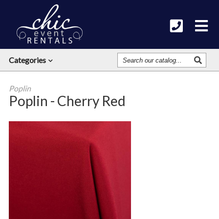
Search
Categories
Our
Catalog
Poplin
Poplin - Cherry Red