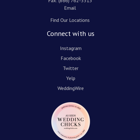
Fax: (866) 762-3313
Email
Find Our Locations
Connect with us
Instagram
Facebook
Twitter
Yelp
WeddingWire