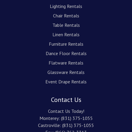
Lighting Rentals
Chair Rentals
Table Rentals
Linen Rentals
Furniture Rentals
Dance Floor Rentals
Flatware Rentals
Glassware Rentals
Event Drape Rentals
Contact Us
Contact Us Today!
Monterey:
(831) 375-1055
Castroville:
(831) 375-1055