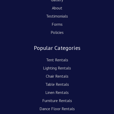
About
Testimonials
Forms
Policies
Popular Categories
Tent Rentals
Lighting Rentals
Chair Rentals
Table Rentals
Linen Rentals
Furniture Rentals
Dance Floor Rentals