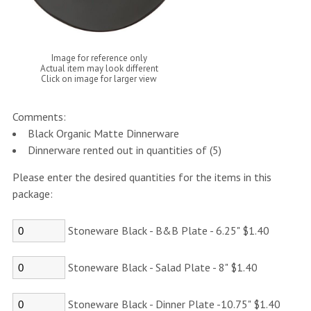
Image for reference only
Actual item may look different
Click on image for larger view
Comments:
Black Organic Matte Dinnerware
Dinnerware rented out in quantities of (5)
Please enter the desired quantities for the items in this
package:
Stoneware Black - B&B Plate - 6.25" $1.40
Stoneware Black - Salad Plate - 8" $1.40
Stoneware Black - Dinner Plate -10.75" $1.40