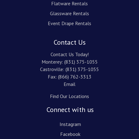
Flatware Rentals
Glassware Rentals
Event Drape Rentals
Contact Us
Contact Us Today!
Monterey:
(831) 375-1055
Castroville:
(831) 375-1055
Fax: (866) 762-3313
Email
Find Our Locations
Connect with us
Instagram
Facebook