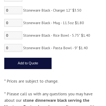
Stoneware Black - Charger 12" $3.50
Stoneware Black - Mug - 11.5oz $1.80
Stoneware Black - Rice Bowl - 5.75" $1.40
Stoneware Black - Pasta Bowl - 9" $1.40
* Prices are subject to change.
* Please call us with any questions you may have
about our
stone dinnerware black serving the