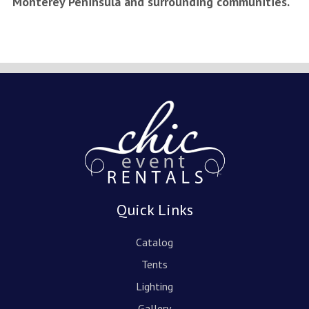
Monterey Peninsula and surrounding communities.
Quick Links
Catalog
Tents
Lighting
Gallery