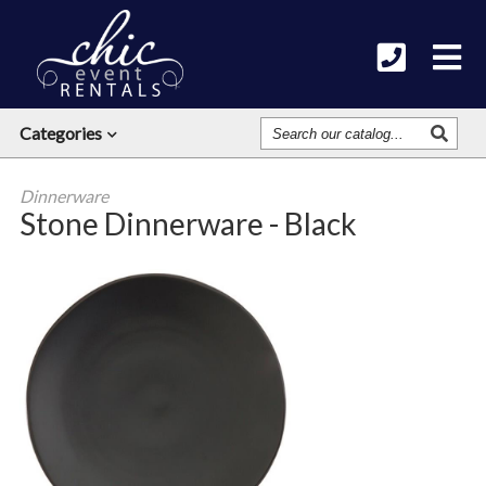
Search
Categories
Our
Catalog
Dinnerware
Stone Dinnerware - Black