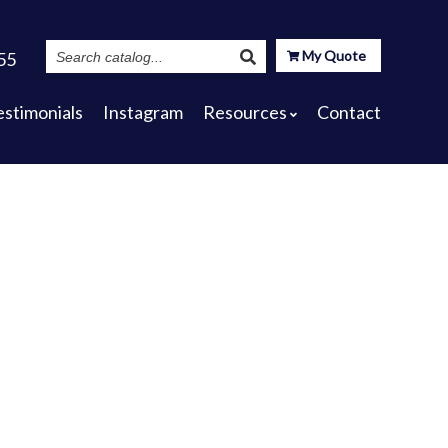
Search
My Quote
55
Catalog
estimonials
Instagram
Resources
Contact