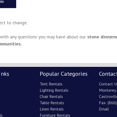
ject to change.
s with any questions you may have about our
stone dinnerw
mmunities.
inks
Popular Categories
Contac
Tent Rentals
Contact U
Lighting Rentals
Monterey
Chair Rentals
Castrovill
Table Rentals
Fax: (866
Linen Rentals
Email
ls
Furniture Rentals