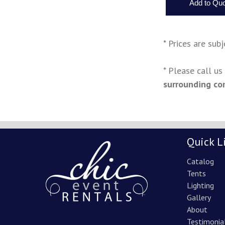
* Prices are sub
* Please call u
surrounding co
Quick L
Catalog
Tents
Lighting
Gallery
About
Testimonia