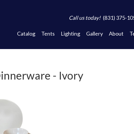
Call us today!
(831) 375-10
Catalog
Tents
Lighting
Gallery
About
T
innerware - Ivory