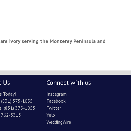
are ivory serving the Monterey Peninsula and
t Us
Connect with us
s Today!
Instagram
:
(831) 375-1055
Facebook
e:
(831) 375-1055
Twitter
) 762-3313
Yelp
WeddingWire