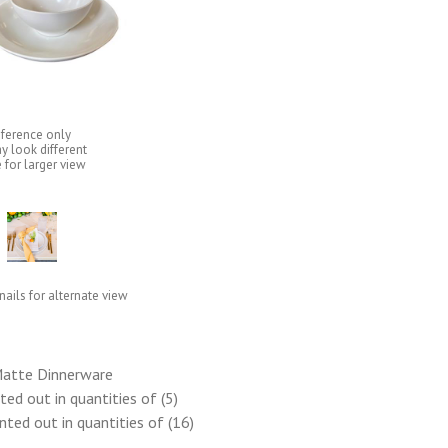
eference only
y look different
 for larger view
ails for alternate view
Matte Dinnerware
ed out in quantities of (5)
ted out in quantities of (16)