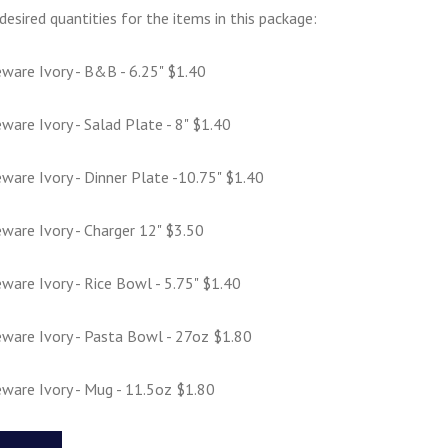
desired quantities for the items in this package:
ware Ivory - B&B - 6.25" $1.40
are Ivory - Salad Plate - 8" $1.40
are Ivory - Dinner Plate -10.75" $1.40
ware Ivory - Charger 12" $3.50
are Ivory - Rice Bowl - 5.75" $1.40
ware Ivory - Pasta Bowl - 27oz $1.80
ware Ivory - Mug - 11.5oz $1.80