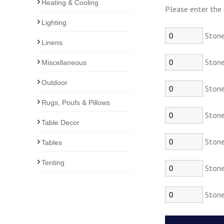
Heating & Cooling
Please enter the 
Lighting
Stone
Linens
Stonew
Miscellaneous
Outdoor
Stonew
Rugs, Poufs & Pillows
Stone
Table Decor
Stonew
Tables
Tenting
Stone
Stone