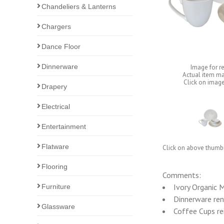
Chandeliers & Lanterns
Chargers
Dance Floor
Dinnerware
Image for r
Actual item ma
Click on image
Drapery
Electrical
Entertainment
Flatware
Click on above thumbn
Flooring
Comments:
Ivory Organic 
Furniture
Dinnerware rent
Glassware
Coffee Cups ren