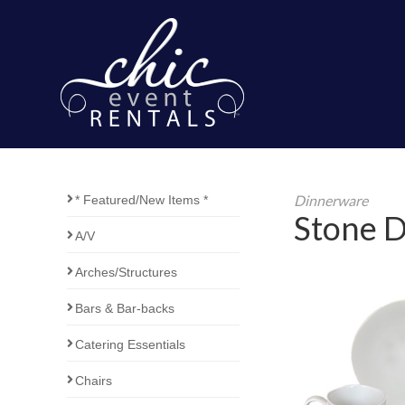
Dinnerware
* Featured/New Items *
Stone D
A/V
Arches/Structures
Bars & Bar-backs
Catering Essentials
Chairs