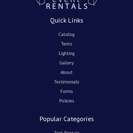
Quick Links
Catalog
Tents
Lighting
Gallery
About
Testimonials
Forms
Policies
Popular Categories
Tent Rentals