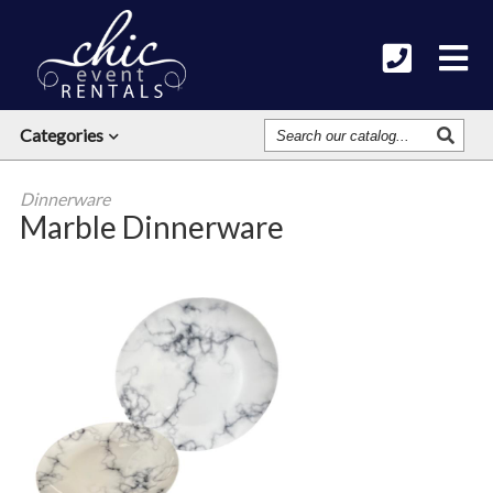
Search
Categories
Our
Catalog
Dinnerware
Marble Dinnerware