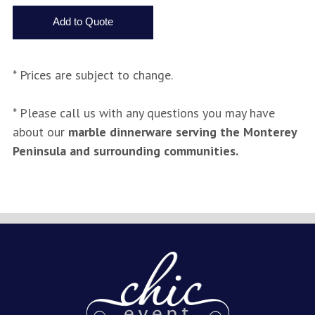
* Prices are subject to change.
* Please call us with any questions you may have
about our
marble dinnerware serving the Monterey
Peninsula and surrounding communities.