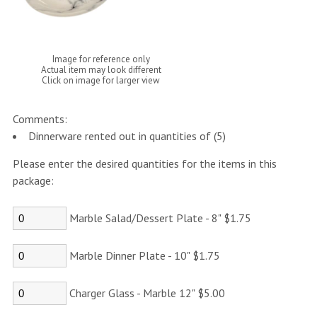
Image for reference only
Actual item may look different
Click on image for larger view
Comments:
Dinnerware rented out in quantities of (5)
Please enter the desired quantities for the items in this
package:
Marble Salad/Dessert Plate - 8" $1.75
Marble Dinner Plate - 10" $1.75
Charger Glass - Marble 12" $5.00