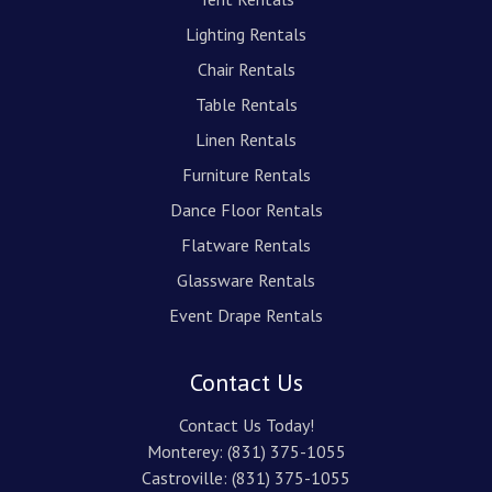
Lighting Rentals
Chair Rentals
Table Rentals
Linen Rentals
Furniture Rentals
Dance Floor Rentals
Flatware Rentals
Glassware Rentals
Event Drape Rentals
Contact Us
Contact Us Today!
Monterey:
(831) 375-1055
Castroville:
(831) 375-1055