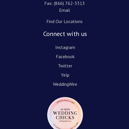
Fax: (866) 762-3313
Email
Find Our Locations
Connect with us
Instagram
Facebook
Twitter
Yelp
WeddingWire