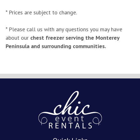
* Prices are subject to change.
* Please call us with any questions you may have
about our
chest freezer serving the Monterey
Peninsula and surrounding communities.