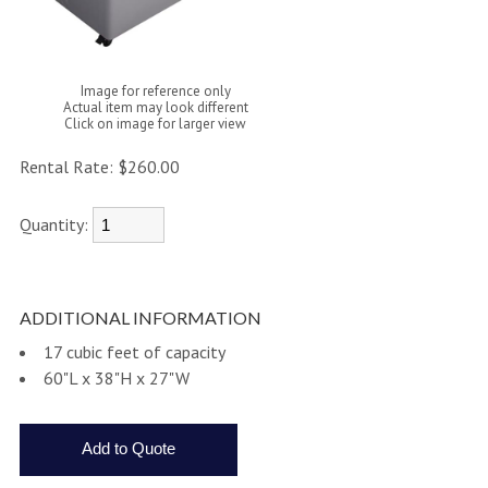
Image for reference only
Actual item may look different
Click on image for larger view
Rental Rate:
$260.00
Quantity:
ADDITIONAL INFORMATION
17 cubic feet of capacity
60"L x 38"H x 27"W