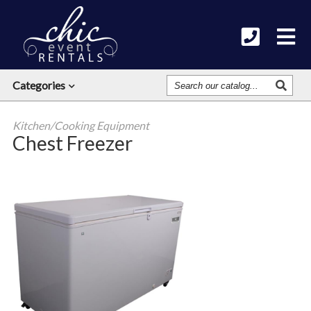
Search
Categories
Our
Catalog
Kitchen/Cooking Equipment
Chest Freezer