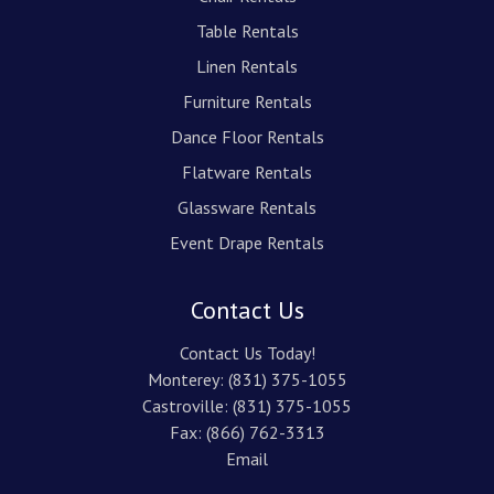
Table Rentals
Linen Rentals
Furniture Rentals
Dance Floor Rentals
Flatware Rentals
Glassware Rentals
Event Drape Rentals
Contact Us
Contact Us Today!
Monterey:
(831) 375-1055
Castroville:
(831) 375-1055
Fax: (866) 762-3313
Email