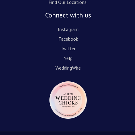
Find Our Locations
Connect with us
Instagram
Facebook
Twitter
Yelp
WeddingWire