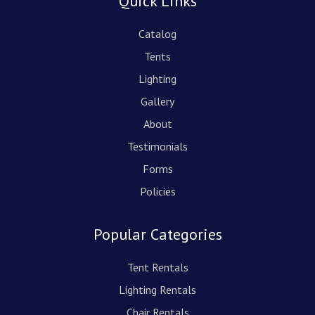
Quick Links
Catalog
Tents
Lighting
Gallery
About
Testimonials
Forms
Policies
Popular Categories
Tent Rentals
Lighting Rentals
Chair Rentals