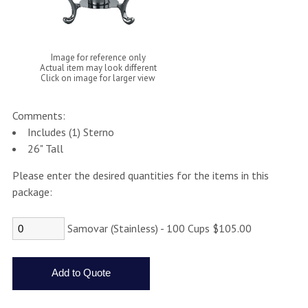
Image for reference only
Actual item may look different
Click on image for larger view
Comments:
Includes (1) Sterno
26" Tall
Please enter the desired quantities for the items in this
package:
Samovar (Stainless) - 100 Cups $105.00