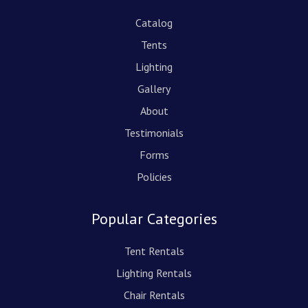
Catalog
Tents
Lighting
Gallery
About
Testimonials
Forms
Policies
Popular Categories
Tent Rentals
Lighting Rentals
Chair Rentals