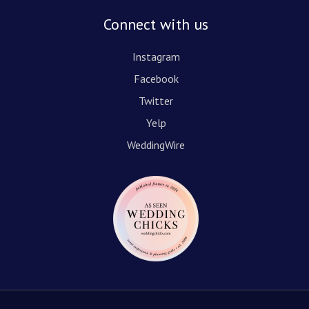
Connect with us
Instagram
Facebook
Twitter
Yelp
WeddingWire