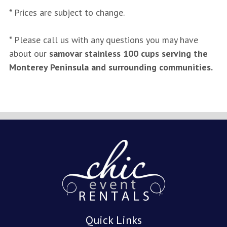
* Prices are subject to change.
* Please call us with any questions you may have
about our
samovar stainless 100 cups serving the
Monterey Peninsula and surrounding communities.
Quick Links