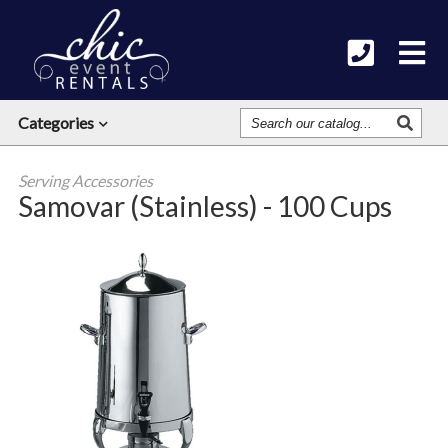
Search
Categories
Our
Catalog
Serving Accessories
Samovar (Stainless) - 100 Cups