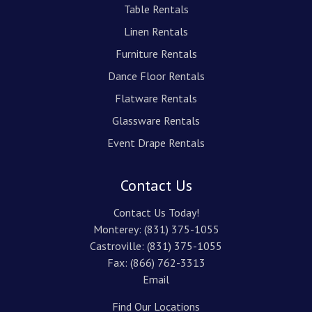
Table Rentals
Linen Rentals
Furniture Rentals
Dance Floor Rentals
Flatware Rentals
Glassware Rentals
Event Drape Rentals
Contact Us
Contact Us Today!
Monterey:
(831) 375-1055
Castroville:
(831) 375-1055
Fax: (866) 762-3313
Email
Find Our Locations