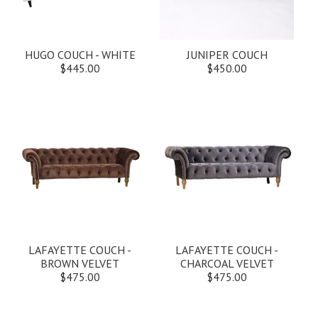
HUGO COUCH - WHITE
JUNIPER COUCH
$445.00
$450.00
LAFAYETTE COUCH -
LAFAYETTE COUCH -
BROWN VELVET
CHARCOAL VELVET
$475.00
$475.00