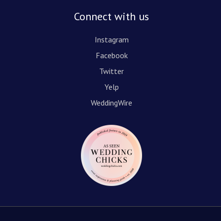
Connect with us
Instagram
Facebook
Twitter
Yelp
WeddingWire