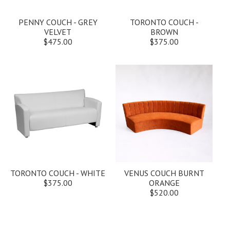
PENNY COUCH - GREY
TORONTO COUCH -
VELVET
BROWN
$475.00
$375.00
TORONTO COUCH - WHITE
VENUS COUCH BURNT
$375.00
ORANGE
$520.00