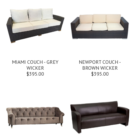
MIAMI COUCH - GREY
NEWPORT COUCH -
WICKER
BROWN WICKER
$395.00
$395.00