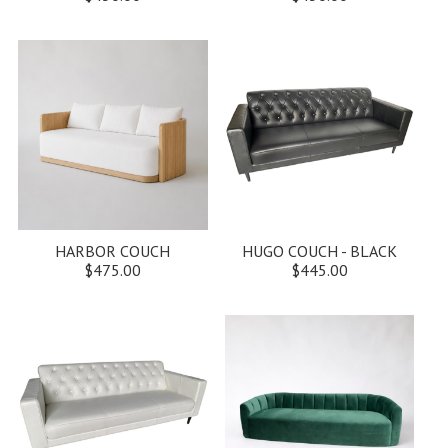
HARBOR COUCH
HUGO COUCH - BLACK
$475.00
$445.00