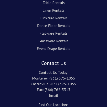
Table Rentals
Linen Rentals
Furniture Rentals
Dance Floor Rentals
Flatware Rentals
Glassware Rentals
Event Drape Rentals
Contact Us
Contact Us Today!
Monterey:
(831) 375-1055
Castroville:
(831) 375-1055
Fax: (866) 762-3313
Email
Find Our Locations