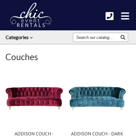
Search
Categories
Our
Catalog
Couches
ADDISON COUCH -
ADDISON COUCH - DARK