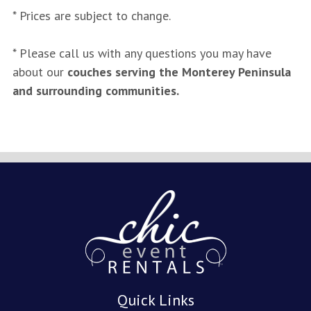
* Prices are subject to change.
* Please call us with any questions you may have
about our
couches serving the Monterey Peninsula
and surrounding communities.
Quick Links