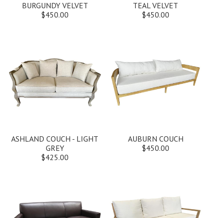
BURGUNDY VELVET
TEAL VELVET
$450.00
$450.00
ASHLAND COUCH - LIGHT
AUBURN COUCH
GREY
$450.00
$425.00