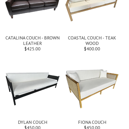
CATALINA COUCH - BROWN
COASTAL COUCH - TEAK
LEATHER
WOOD
$425.00
$400.00
DYLAN COUCH
FIONA COUCH
$450.00
$450.00