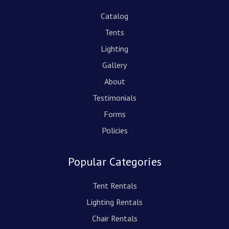
Catalog
Tents
Lighting
Gallery
About
Testimonials
Forms
Policies
Popular Categories
Tent Rentals
Lighting Rentals
Chair Rentals