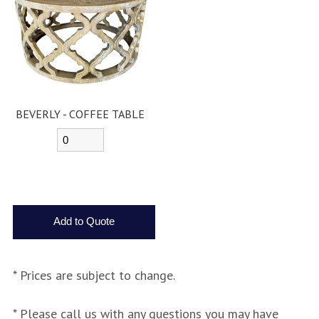
BEVERLY - COFFEE TABLE
* Prices are subject to change.
* Please call us with any questions you may have