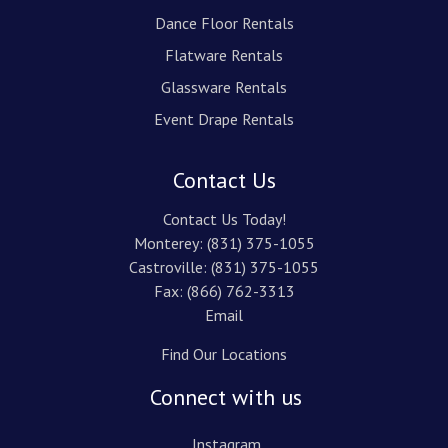
Dance Floor Rentals
Flatware Rentals
Glassware Rentals
Event Drape Rentals
Contact Us
Contact Us Today!
Monterey:
(831) 375-1055
Castroville:
(831) 375-1055
Fax: (866) 762-3313
Email
Find Our Locations
Connect with us
Instagram