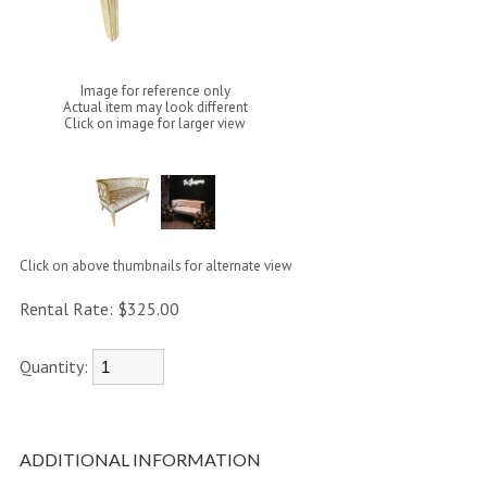
Image for reference only
Actual item may look different
Click on image for larger view
Click on above thumbnails for alternate view
Rental Rate:
$325.00
Quantity:
ADDITIONAL INFORMATION