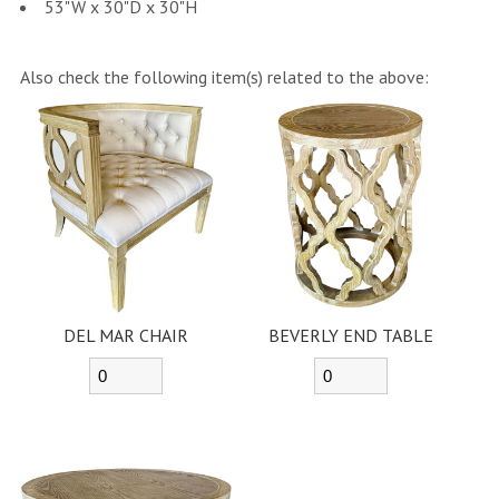
53"W x 30"D x 30"H
Also check the following item(s) related to the above:
DEL MAR CHAIR
BEVERLY END TABLE