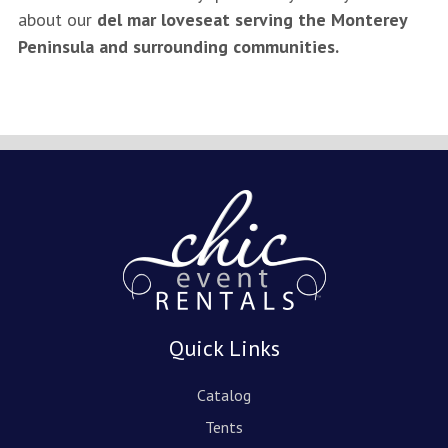
about our
del mar loveseat serving the Monterey
Peninsula and surrounding communities.
Quick Links
Catalog
Tents