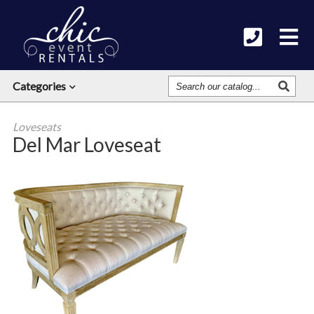
Search
Categories
Our
Catalog
Loveseats
Del Mar Loveseat