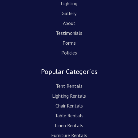
Lighting
Gallery
About
Testimonials
Forms
Policies
Popular Categories
Tent Rentals
Lighting Rentals
Chair Rentals
Table Rentals
Linen Rentals
Furniture Rentals