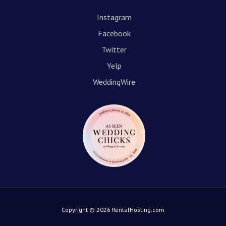
Instagram
Facebook
Twitter
Yelp
WeddingWire
Copyright © 2026 RentalHosting.com