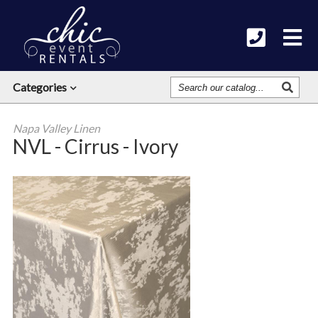
Search
Categories
Our
Catalog
Napa Valley Linen
NVL - Cirrus - Ivory