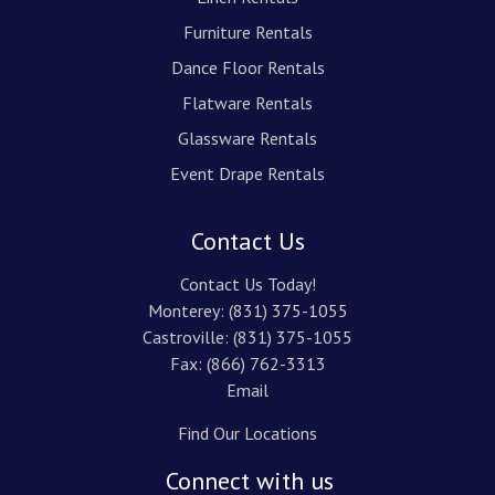
Furniture Rentals
Dance Floor Rentals
Flatware Rentals
Glassware Rentals
Event Drape Rentals
Contact Us
Contact Us Today!
Monterey:
(831) 375-1055
Castroville:
(831) 375-1055
Fax: (866) 762-3313
Email
Find Our Locations
Connect with us