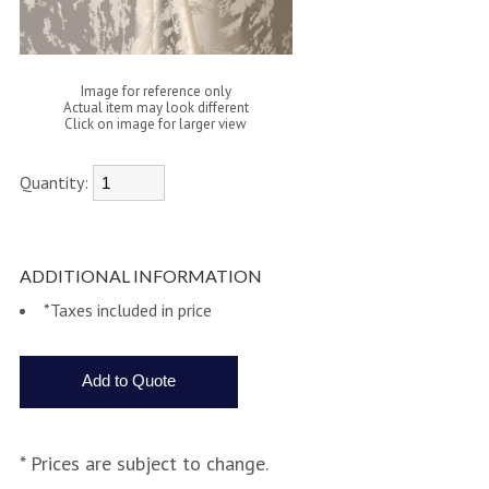
Image for reference only
Actual item may look different
Click on image for larger view
Quantity:
ADDITIONAL INFORMATION
*Taxes included in price
* Prices are subject to change.