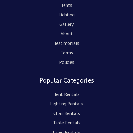
Tents
Lighting
Gallery
About
Testimonials
Forms
Policies
Popular Categories
Tent Rentals
Lighting Rentals
Chair Rentals
Table Rentals
Linen Rentals