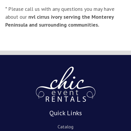
* Please call us with any questions you may have
about our
nvl cirrus ivory serving the Monterey
Peninsula and surrounding communities.
Quick Links
Catalog