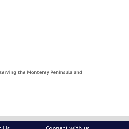
c serving the Monterey Peninsula and
t Us
Connect with us