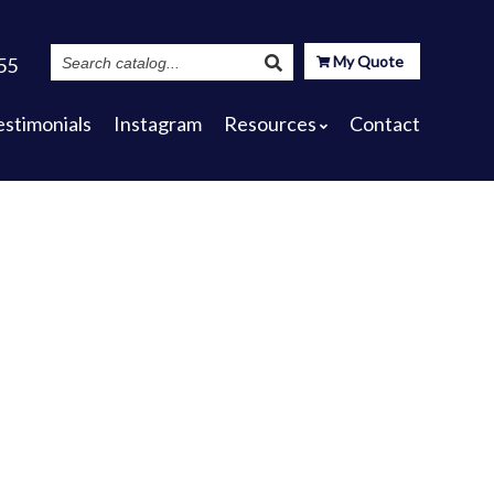
Search
My Quote
55
Catalog
estimonials
Instagram
Resources
Contact