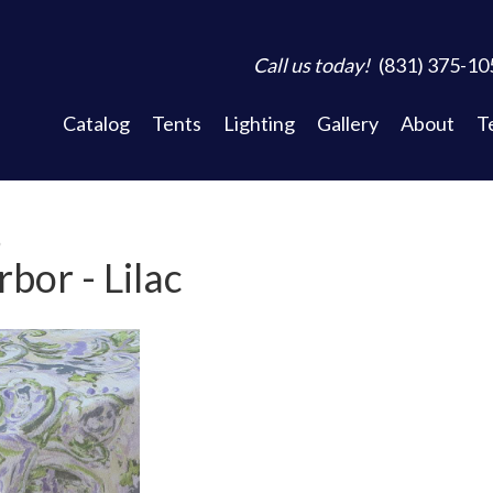
Call us today!
(831) 375-10
Catalog
Tents
Lighting
Gallery
About
T
n
bor - Lilac