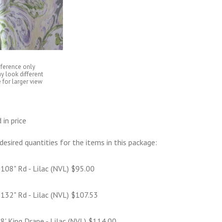
eference only
y look different
 for larger view
 in price
desired quantities for the items in this package:
108" Rd - Lilac (NVL) $95.00
132" Rd - Lilac (NVL) $107.53
8' King Drape - Lilac (NVL) $114.00