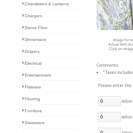
Chandeliers & Lanterns
Chargers
Dance Floor
Dinnerware
Image for r
Actual item ma
Click on image
Drapery
Electrical
Comments:
*Taxes included
Entertainment
Please enter the 
Flatware
Flooring
Arbor 
Furniture
Arbor 
Glassware
Arbor 