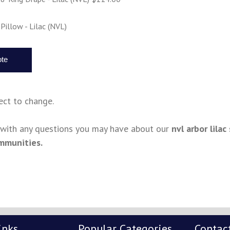
Pillow - Lilac (NVL)
ject to change.
s with any questions you may have about our
nvl arbor lila
mmunities.
inks
Popular Categories
Contac