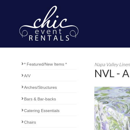
Napa Valley Line
* Featured/New Items *
NVL - Ar
A/V
Arches/Structures
Bars & Bar-backs
Catering Essentials
Chairs