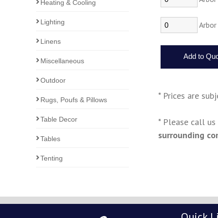
Heating & Cooling
Lighting
Arbor 
Linens
Miscellaneous
Outdoor
* Prices are sub
Rugs, Poufs & Pillows
Table Decor
* Please call u
surrounding co
Tables
Tenting
Quick L