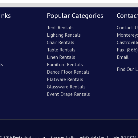
inks
Popular Categories
Contac
Tent Rentals
Contact U
Lighting Rentals
Monterey
Chair Rentals
Castrovill
Table Rentals
Fax: (866
Linen Rentals
Email
ls
Furniture Rentals
Find Our 
Dance Floor Rentals
Flatware Rentals
Glassware Rentals
Event Drape Rentals
 © 2026 RentalHosting.com
Powered by Point-of-Rental - Last Update: 8/8/2026