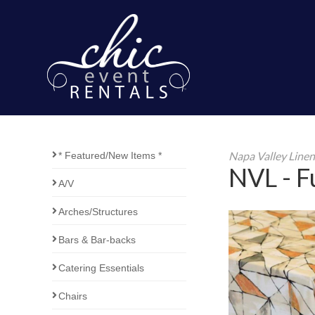
Napa Valley Line
* Featured/New Items *
NVL - Fu
A/V
Arches/Structures
Bars & Bar-backs
Catering Essentials
Chairs