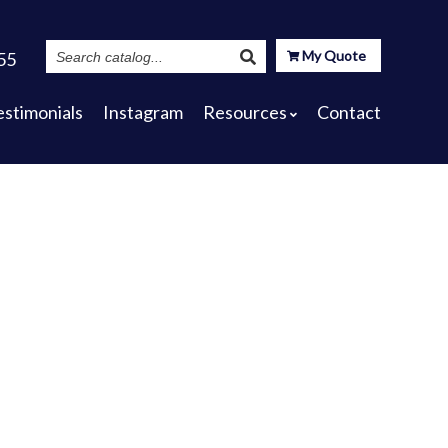
Search
My Quote
55
Catalog
estimonials
Instagram
Resources
Contact