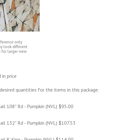
eference only
y look different
 for larger view
 in price
desired quantities for the items in this package:
ail 108" Rd - Pumpkin (NVL) $95.00
ail 132" Rd - Pumpkin (NVL) $107.53
ail 8' King - Pumpkin (NVL) $114.00