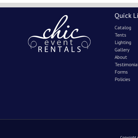
Quick L
Catalog
Tents
Lighting
Gallery
About
Testimonia
Forms
Policies
Copyright