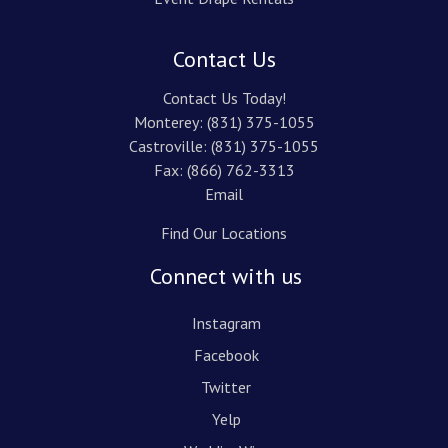
Contact Us
Contact Us Today!
Monterey:
(831) 375-1055
Castroville:
(831) 375-1055
Fax: (866) 762-3313
Email
Find Our Locations
Connect with us
Instagram
Facebook
Twitter
Yelp