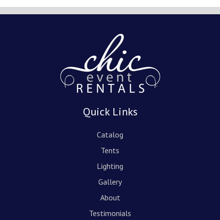
Quick Links
Catalog
Tents
Lighting
Gallery
About
Testimonials