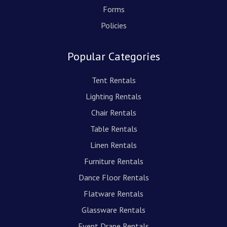
Forms
Policies
Popular Categories
Tent Rentals
Lighting Rentals
Chair Rentals
Table Rentals
Linen Rentals
Furniture Rentals
Dance Floor Rentals
Flatware Rentals
Glassware Rentals
Event Drape Rentals