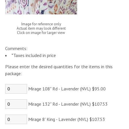
Image for reference only
Actual item may look different
Click on image for larger view
Comments:
*Taxes included in price
Please enter the desired quantities for the items in this
package:
Mirage 108" Rd - Lavender (NVL) $95.00
Mirage 132" Rd - Lavender (NVL) $107.53
Mirage 8' King - Lavender (NVL) $107.53