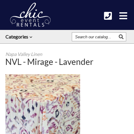
Search
Categories
Our
Catalog
Napa Valley Linen
NVL - Mirage - Lavender