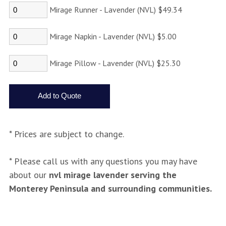
Mirage Runner - Lavender (NVL) $49.34
Mirage Napkin - Lavender (NVL) $5.00
Mirage Pillow - Lavender (NVL) $25.30
* Prices are subject to change.
* Please call us with any questions you may have
about our
nvl mirage lavender serving the
Monterey Peninsula and surrounding communities.