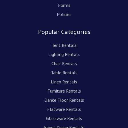
Forms
Policies
Popular Categories
Tent Rentals
Lighting Rentals
Chair Rentals
Table Rentals
Linen Rentals
Furniture Rentals
Dance Floor Rentals
Flatware Rentals
Glassware Rentals
Event Drape Rentals