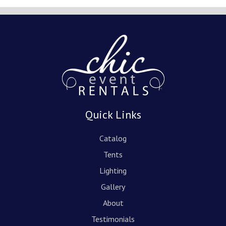
Quick Links
Catalog
Tents
Lighting
Gallery
About
Testimonials