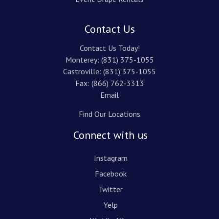
Contact Us
Contact Us Today!
Monterey:
(831) 375-1055
Castroville:
(831) 375-1055
Fax: (866) 762-3313
Email
Find Our Locations
Connect with us
Instagram
Facebook
Twitter
Yelp