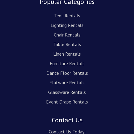
Popular Categories
Tent Rentals
Lighting Rentals
Chair Rentals
Table Rentals
Linen Rentals
Furniture Rentals
Dance Floor Rentals
Flatware Rentals
Glassware Rentals
Event Drape Rentals
Contact Us
Contact Us Today!