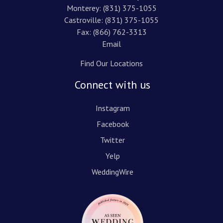
Monterey:
(831) 375-1055
Castroville:
(831) 375-1055
Fax: (866) 762-3313
Email
Find Our Locations
Connect with us
Instagram
Facebook
Twitter
Yelp
WeddingWire