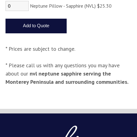
Neptune Pillow - Sapphire (NVL) $25.30
* Prices are subject to change.
* Please call us with any questions you may have
about our
nvl neptune sapphire serving the
Monterey Peninsula and surrounding communities.