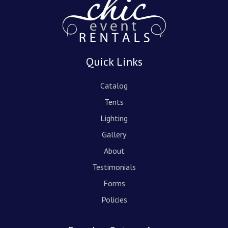
Quick Links
Catalog
Tents
Lighting
Gallery
About
Testimonials
Forms
Policies