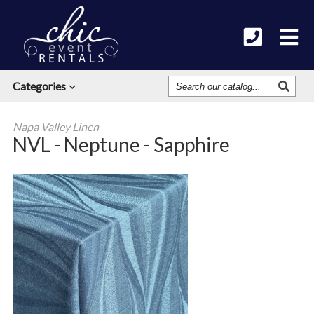
Search
Categories
Our
Catalog
Napa Valley Linen
NVL - Neptune - Sapphire