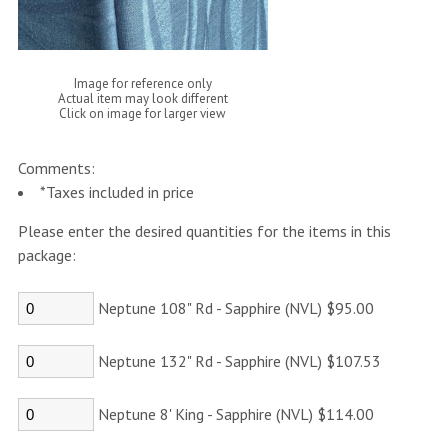
Image for reference only
Actual item may look different
Click on image for larger view
Comments:
*Taxes included in price
Please enter the desired quantities for the items in this
package:
Neptune 108" Rd - Sapphire (NVL) $95.00
Neptune 132" Rd - Sapphire (NVL) $107.53
Neptune 8' King - Sapphire (NVL) $114.00