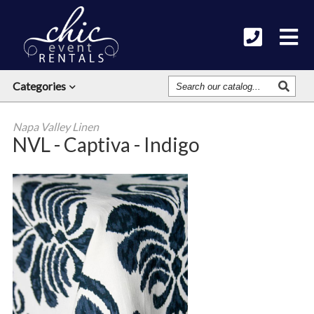
Search
Categories
Our
Catalog
Napa Valley Linen
NVL - Captiva - Indigo