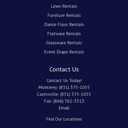
Linen Rentals
Furniture Rentals
Dance Floor Rentals
Flatware Rentals
Glassware Rentals
Event Drape Rentals
Contact Us
Contact Us Today!
Monterey:
(831) 375-1055
Castroville:
(831) 375-1055
Fax: (866) 762-3313
Email
Find Our Locations