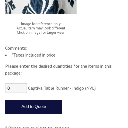
Image for reference only
Actual item may look different
Click on image for larger view
Comments:
*Taxes included in price
Please enter the desired quantities for the items in this
package:
Captiva Table Runner - Indigo (NVL)