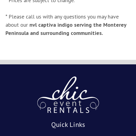
* Prices are subject to change.
* Please call us with any questions you may have
about our
nvl captiva indigo serving the Monterey
Peninsula and surrounding communities.
Quick Links