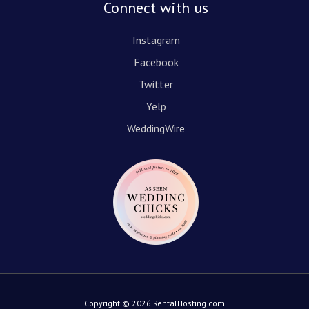
Connect with us
Instagram
Facebook
Twitter
Yelp
WeddingWire
Copyright © 2026 RentalHosting.com