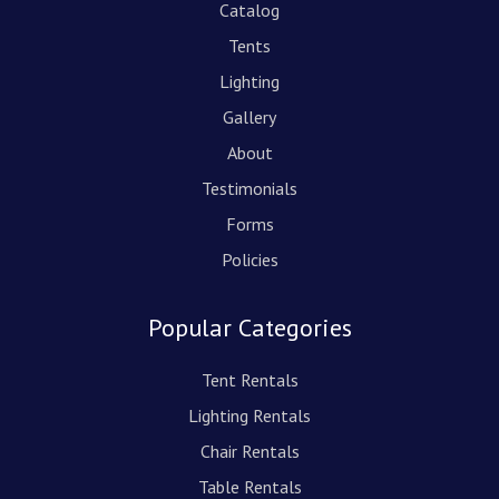
Catalog
Tents
Lighting
Gallery
About
Testimonials
Forms
Policies
Popular Categories
Tent Rentals
Lighting Rentals
Chair Rentals
Table Rentals