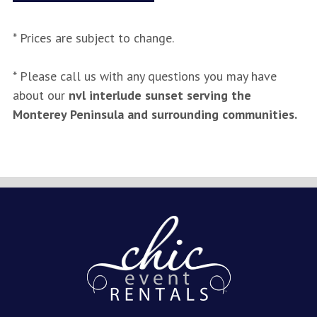
* Prices are subject to change.
* Please call us with any questions you may have
about our
nvl interlude sunset serving the
Monterey Peninsula and surrounding communities.