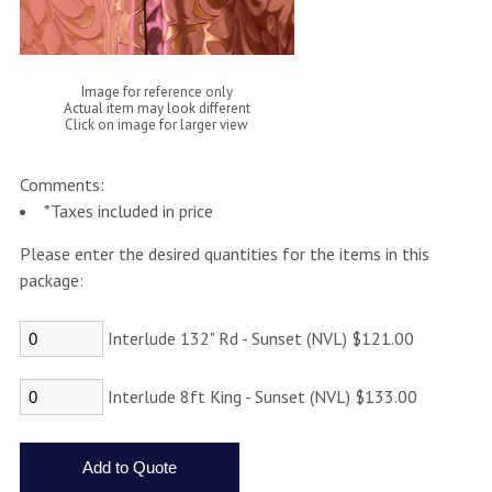
Image for reference only
Actual item may look different
Click on image for larger view
Comments:
*Taxes included in price
Please enter the desired quantities for the items in this
package:
Interlude 132" Rd - Sunset (NVL) $121.00
Interlude 8ft King - Sunset (NVL) $133.00