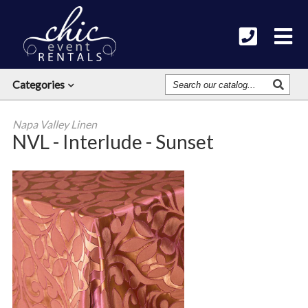
Search
Categories
Our
Catalog
Napa Valley Linen
NVL - Interlude - Sunset