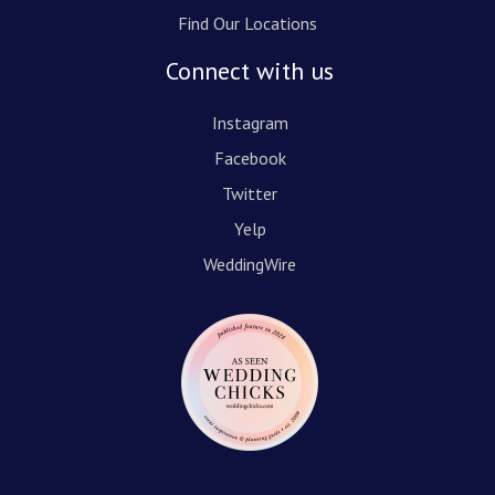
Find Our Locations
Connect with us
Instagram
Facebook
Twitter
Yelp
WeddingWire