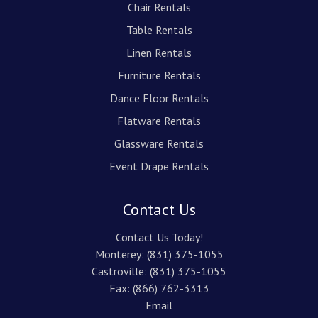
Chair Rentals
Table Rentals
Linen Rentals
Furniture Rentals
Dance Floor Rentals
Flatware Rentals
Glassware Rentals
Event Drape Rentals
Contact Us
Contact Us Today!
Monterey:
(831) 375-1055
Castroville:
(831) 375-1055
Fax: (866) 762-3313
Email