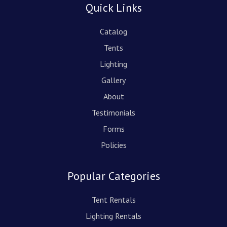
Quick Links
Catalog
Tents
Lighting
Gallery
About
Testimonials
Forms
Policies
Popular Categories
Tent Rentals
Lighting Rentals