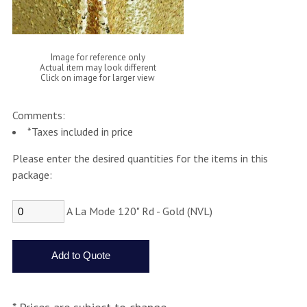
Image for reference only
Actual item may look different
Click on image for larger view
Comments:
*Taxes included in price
Please enter the desired quantities for the items in this
package:
A La Mode 120" Rd - Gold (NVL)