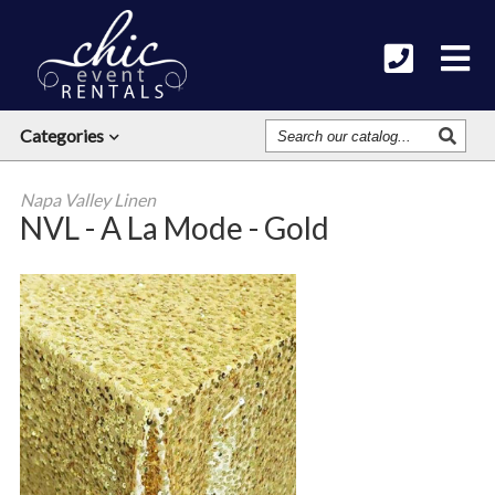
Search
Categories
Our
Catalog
Napa Valley Linen
NVL - A La Mode - Gold