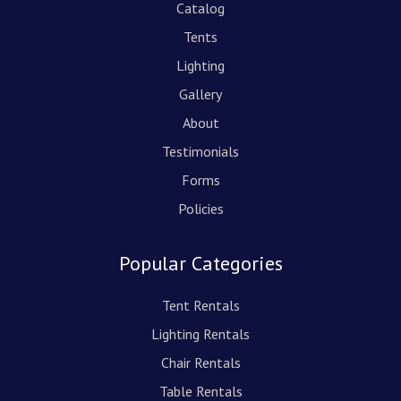
Catalog
Tents
Lighting
Gallery
About
Testimonials
Forms
Policies
Popular Categories
Tent Rentals
Lighting Rentals
Chair Rentals
Table Rentals