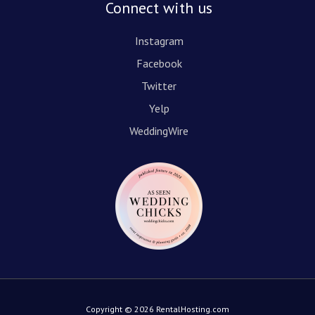
Connect with us
Instagram
Facebook
Twitter
Yelp
WeddingWire
Copyright © 2026 RentalHosting.com