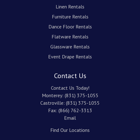
Linen Rentals
Furniture Rentals
Dance Floor Rentals
Flatware Rentals
Glassware Rentals
Event Drape Rentals
Contact Us
Contact Us Today!
Monterey:
(831) 375-1055
Castroville:
(831) 375-1055
Fax: (866) 762-3313
Email
Find Our Locations