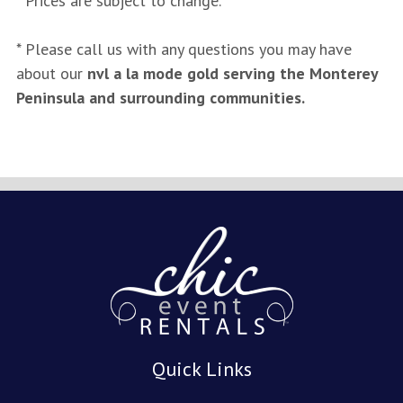
* Prices are subject to change.
* Please call us with any questions you may have
about our
nvl a la mode gold serving the Monterey
Peninsula and surrounding communities.
Quick Links