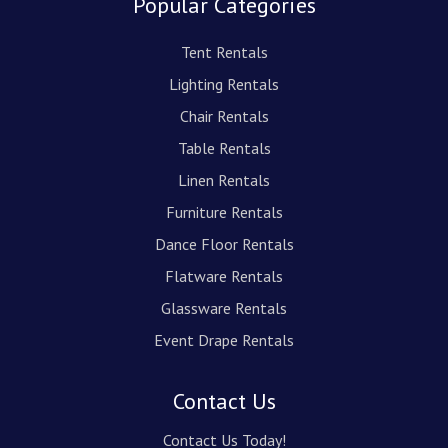
Popular Categories
Tent Rentals
Lighting Rentals
Chair Rentals
Table Rentals
Linen Rentals
Furniture Rentals
Dance Floor Rentals
Flatware Rentals
Glassware Rentals
Event Drape Rentals
Contact Us
Contact Us Today!