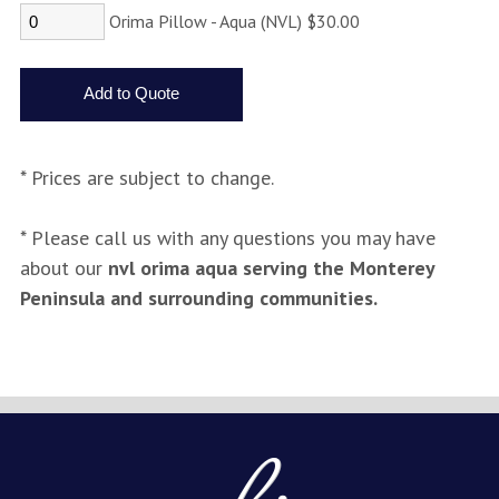
Orima Pillow - Aqua (NVL) $30.00
* Prices are subject to change.
* Please call us with any questions you may have
about our
nvl orima aqua serving the Monterey
Peninsula and surrounding communities.