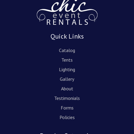
Quick Links
Catalog
Tents
Lighting
Gallery
About
Testimonials
Forms
Policies