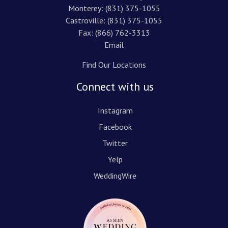
Monterey:
(831) 375-1055
Castroville:
(831) 375-1055
Fax: (866) 762-3313
Email
Find Our Locations
Connect with us
Instagram
Facebook
Twitter
Yelp
WeddingWire