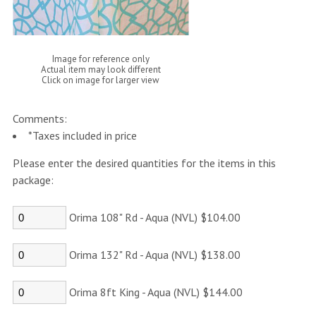
Image for reference only
Actual item may look different
Click on image for larger view
Comments:
*Taxes included in price
Please enter the desired quantities for the items in this
package:
Orima 108" Rd - Aqua (NVL) $104.00
Orima 132" Rd - Aqua (NVL) $138.00
Orima 8ft King - Aqua (NVL) $144.00