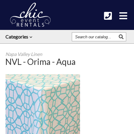
Search
Categories
Our
Catalog
Napa Valley Linen
NVL - Orima - Aqua