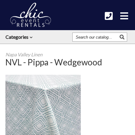
Search
Categories
Our
Catalog
Napa Valley Linen
NVL - Pippa - Wedgewood