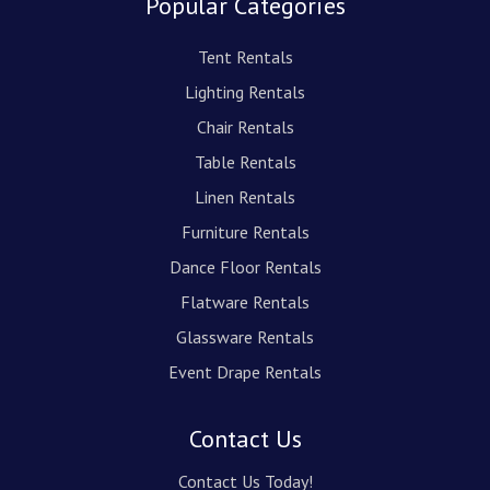
Popular Categories
Tent Rentals
Lighting Rentals
Chair Rentals
Table Rentals
Linen Rentals
Furniture Rentals
Dance Floor Rentals
Flatware Rentals
Glassware Rentals
Event Drape Rentals
Contact Us
Contact Us Today!