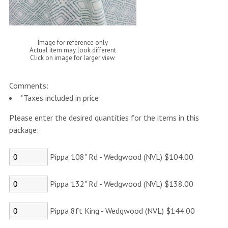
Image for reference only
Actual item may look different
Click on image for larger view
Comments:
*Taxes included in price
Please enter the desired quantities for the items in this
package:
Pippa 108" Rd - Wedgwood (NVL) $104.00
Pippa 132" Rd - Wedgwood (NVL) $138.00
Pippa 8ft King - Wedgwood (NVL) $144.00