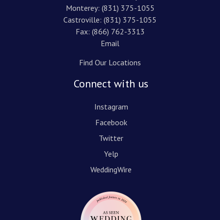
Monterey:
(831) 375-1055
Castroville:
(831) 375-1055
Fax: (866) 762-3313
Email
Find Our Locations
Connect with us
Instagram
Facebook
Twitter
Yelp
WeddingWire