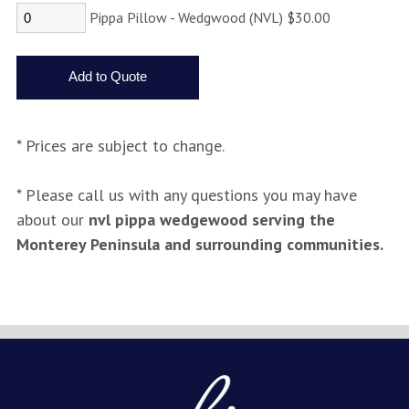
Pippa Pillow - Wedgwood (NVL) $30.00
* Prices are subject to change.
* Please call us with any questions you may have
about our
nvl pippa wedgewood serving the
Monterey Peninsula and surrounding communities.