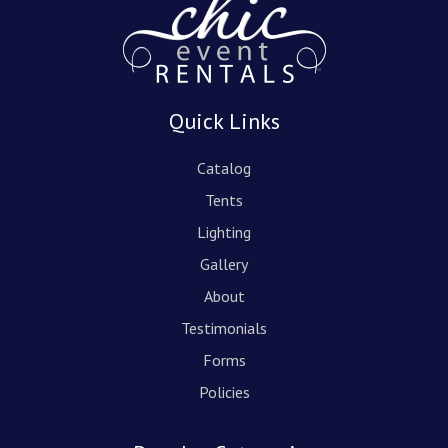
Quick Links
Catalog
Tents
Lighting
Gallery
About
Testimonials
Forms
Policies