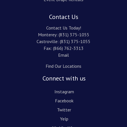
Contact Us
Contact Us Today!
Monterey:
(831) 375-1055
Castroville:
(831) 375-1055
Fax: (866) 762-3313
Email
Find Our Locations
Connect with us
Instagram
Facebook
Twitter
Yelp