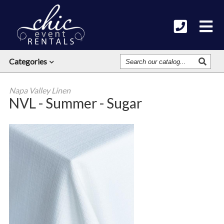
Search
Categories
Our
Catalog
Napa Valley Linen
NVL - Summer - Sugar