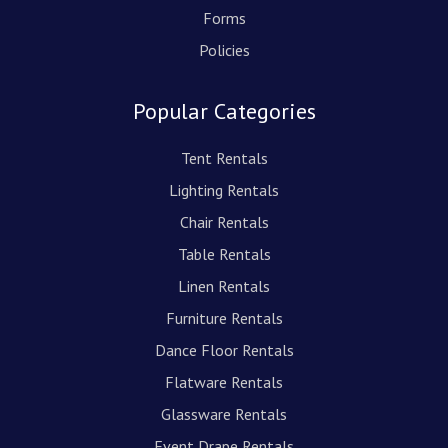
Forms
Policies
Popular Categories
Tent Rentals
Lighting Rentals
Chair Rentals
Table Rentals
Linen Rentals
Furniture Rentals
Dance Floor Rentals
Flatware Rentals
Glassware Rentals
Event Drape Rentals