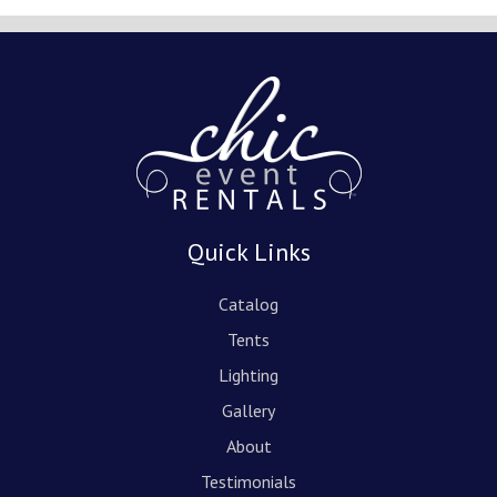
Quick Links
Catalog
Tents
Lighting
Gallery
About
Testimonials