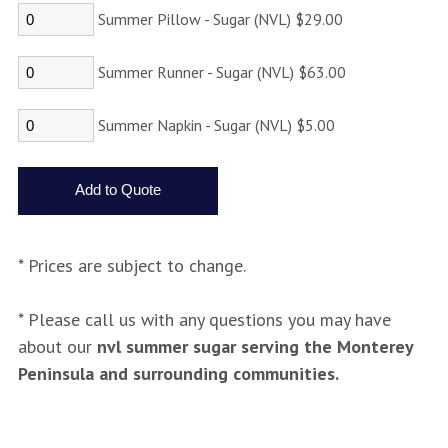
Summer Pillow - Sugar (NVL) $29.00
Summer Runner - Sugar (NVL) $63.00
Summer Napkin - Sugar (NVL) $5.00
* Prices are subject to change.
* Please call us with any questions you may have
about our
nvl summer sugar serving the Monterey
Peninsula and surrounding communities.