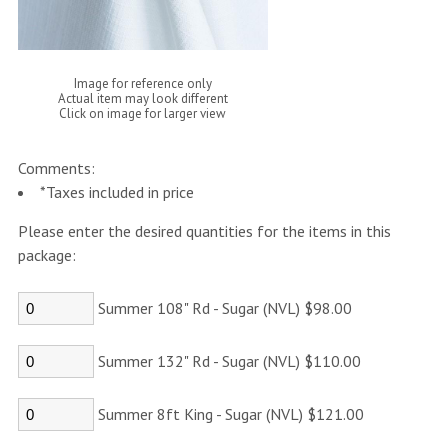
Image for reference only
Actual item may look different
Click on image for larger view
Comments:
*Taxes included in price
Please enter the desired quantities for the items in this
package:
Summer 108" Rd - Sugar (NVL) $98.00
Summer 132" Rd - Sugar (NVL) $110.00
Summer 8ft King - Sugar (NVL) $121.00