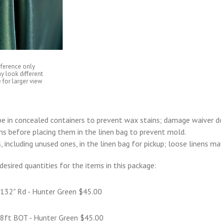
eference only
y look different
 for larger view
e in concealed containers to prevent wax stains; damage waiver d
ens before placing them in the linen bag to prevent mold.
s, including unused ones, in the linen bag for pickup; loose linens m
desired quantities for the items in this package:
 132" Rd - Hunter Green $45.00
 8ft BQT - Hunter Green $45.00