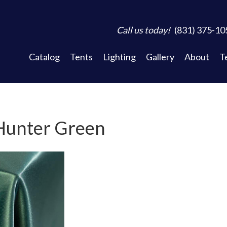
Call us today!
(831) 375-10
Catalog
Tents
Lighting
Gallery
About
T
 Hunter Green