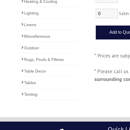
Heating & Cooling
Satin
Lighting
Linens
Miscellaneous
Outdoor
* Prices are sub
Rugs, Poufs & Pillows
* Please call u
Table Decor
surrounding co
Tables
Tenting
Quick L