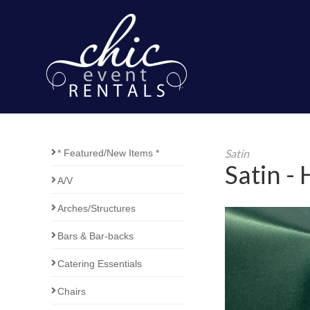
Satin
* Featured/New Items *
Satin -
A/V
Arches/Structures
Bars & Bar-backs
Catering Essentials
Chairs