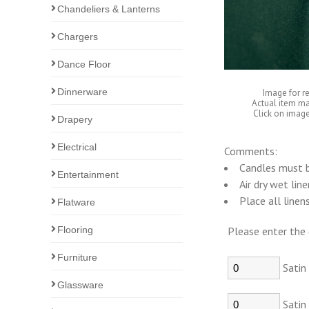
Chandeliers & Lanterns
Chargers
Dance Floor
Dinnerware
Image for r
Actual item ma
Click on image
Drapery
Electrical
Comments:
Candles must b
Entertainment
Air dry wet lin
Place all linen
Flatware
Flooring
Please enter the 
Furniture
Satin
Glassware
Satin