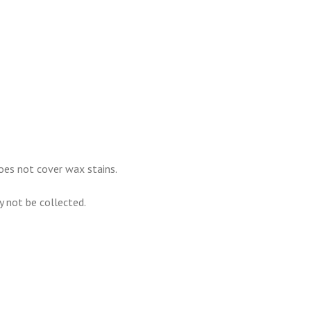
oes not cover wax stains.
ay not be collected.