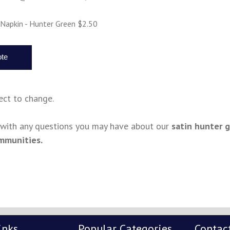
 Napkin - Hunter Green $2.50
ject to change.
s with any questions you may have about our
satin hunter 
mmunities.
inks
Popular Categories
Contac