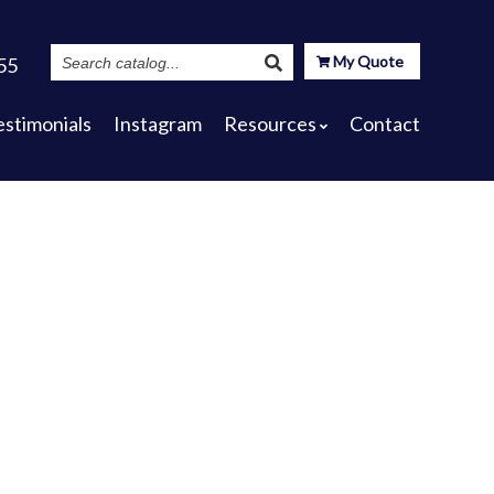
Search
My Quote
55
Catalog
estimonials
Instagram
Resources
Contact