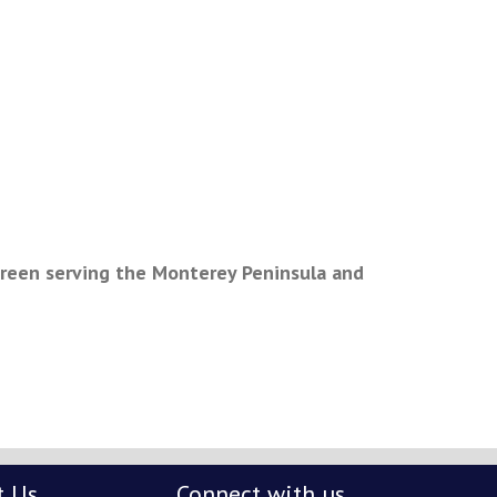
green serving the Monterey Peninsula and
t Us
Connect with us