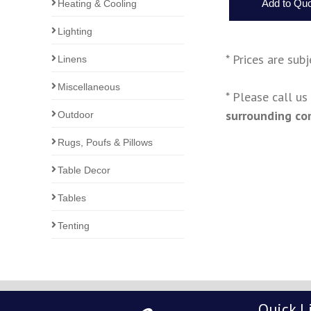
Heating & Cooling
Lighting
* Prices are sub
Linens
Miscellaneous
* Please call u
surrounding co
Outdoor
Rugs, Poufs & Pillows
Table Decor
Tables
Tenting
Quick L