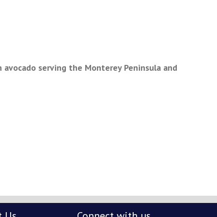
n avocado serving the Monterey Peninsula and
t Us
Connect with us