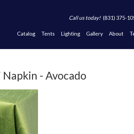
Call us today!
(831) 375-10
Catalog
Tents
Lighting
Gallery
About
T
 Napkin - Avocado