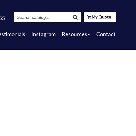
Search
My Quote
55
Catalog
estimonials
Instagram
Resources
Contact