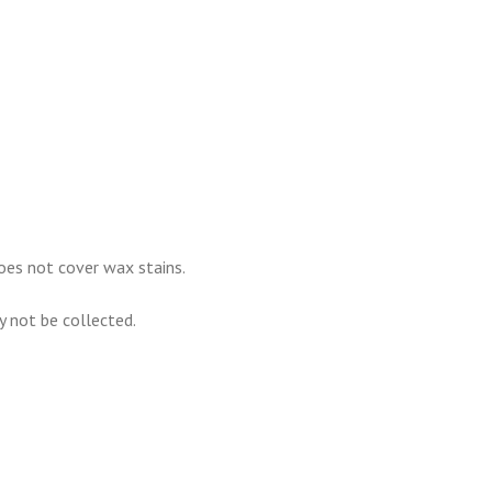
oes not cover wax stains.
ay not be collected.