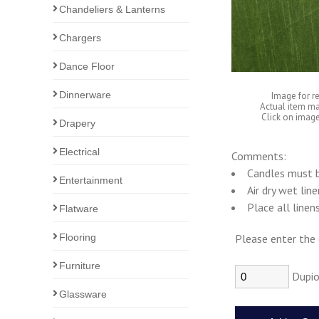
Chandeliers & Lanterns
Chargers
Dance Floor
Dinnerware
Image for r
Actual item ma
Click on image
Drapery
Electrical
Comments:
Candles must b
Entertainment
Air dry wet lin
Place all linen
Flatware
Flooring
Please enter the 
Furniture
Dupio
Glassware