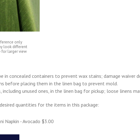
eference only
y look different
 for larger view
e in concealed containers to prevent wax stains; damage waiver d
ens before placing them in the linen bag to prevent mold.
s, including unused ones, in the linen bag for pickup; loose linens m
desired quantities for the items in this package:
ni Napkin - Avocado $3.00