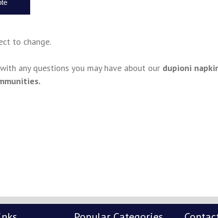
ject to change.
s with any questions you may have about our
dupioni napki
mmunities.
inks
Popular Categories
Contac