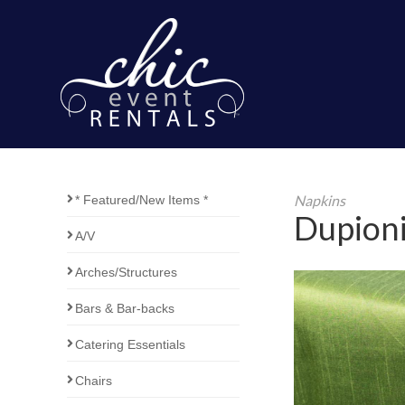
Napkins
* Featured/New Items *
Dupioni
A/V
Arches/Structures
Bars & Bar-backs
Catering Essentials
Chairs