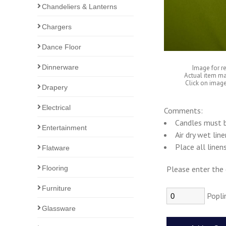
Chandeliers & Lanterns
Chargers
Dance Floor
Dinnerware
Image for r
Actual item ma
Click on image
Drapery
Electrical
Comments:
Candles must b
Entertainment
Air dry wet lin
Place all linen
Flatware
Flooring
Please enter the 
Furniture
Popli
Glassware