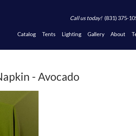
Call us today!
(831) 375-10
Catalog
Tents
Lighting
Gallery
About
T
Napkin - Avocado