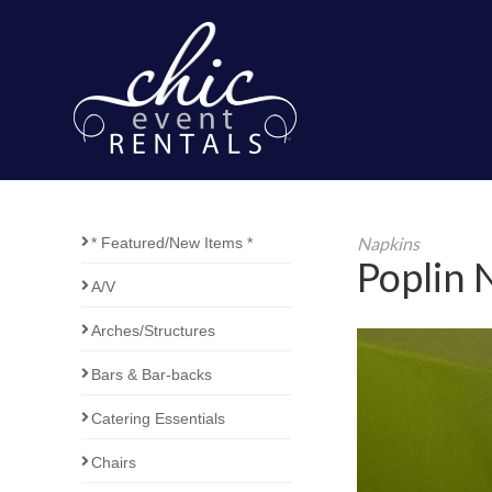
Napkins
* Featured/New Items *
Poplin 
A/V
Arches/Structures
Bars & Bar-backs
Catering Essentials
Chairs