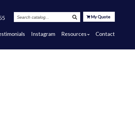
Search
My Quote
55
Catalog
estimonials
Instagram
Resources
Contact