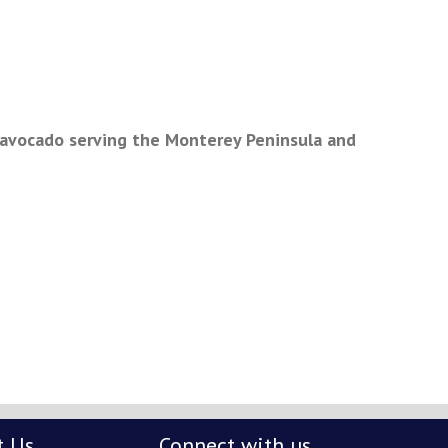
 avocado serving the Monterey Peninsula and
t Us
Connect with us