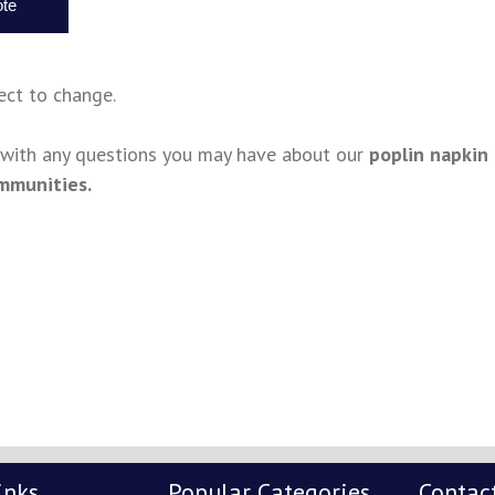
ject to change.
s with any questions you may have about our
poplin napkin
mmunities.
inks
Popular Categories
Contac