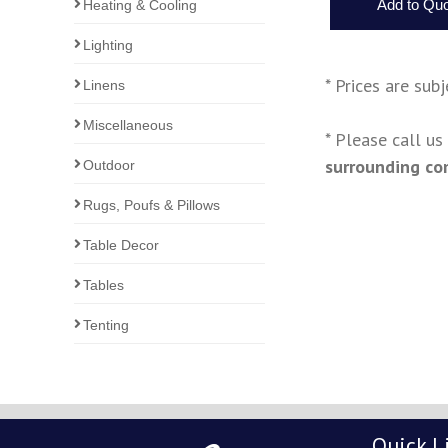
Heating & Cooling
Lighting
* Prices are sub
Linens
Miscellaneous
* Please call u
surrounding co
Outdoor
Rugs, Poufs & Pillows
Table Decor
Tables
Tenting
Quick L