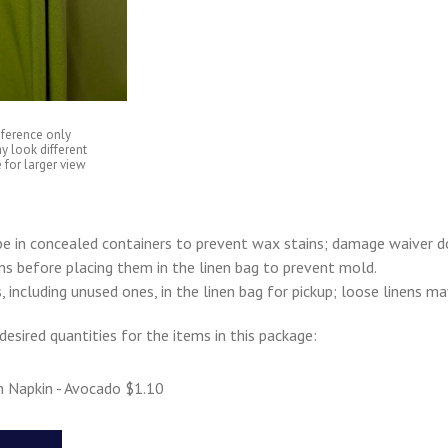
eference only
y look different
 for larger view
e in concealed containers to prevent wax stains; damage waiver d
ens before placing them in the linen bag to prevent mold.
s, including unused ones, in the linen bag for pickup; loose linens m
desired quantities for the items in this package:
n Napkin - Avocado $1.10