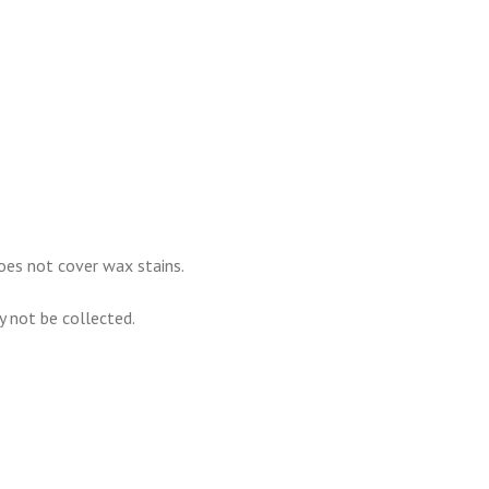
oes not cover wax stains.
ay not be collected.