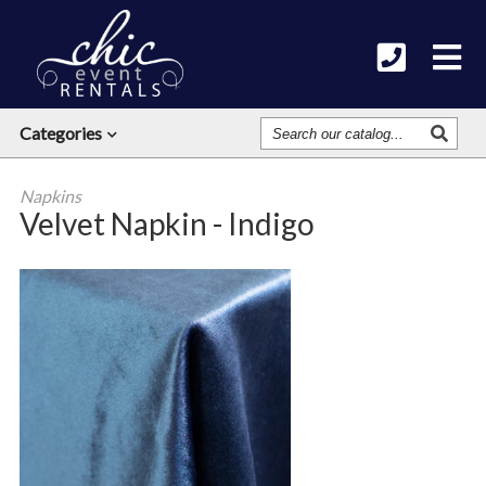
Search
Categories
Our
Catalog
Napkins
Velvet Napkin - Indigo