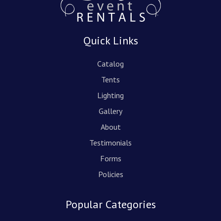
Quick Links
Catalog
Tents
Lighting
Gallery
About
Testimonials
Forms
Policies
Popular Categories