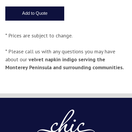
* Prices are subject to change.
* Please call us with any questions you may have
about our
velvet napkin indigo serving the
Monterey Peninsula and surrounding communities.