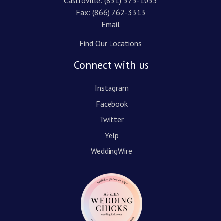
Castroville:
(831) 375-1055
Fax: (866) 762-3313
Email
Find Our Locations
Connect with us
Instagram
Facebook
Twitter
Yelp
WeddingWire