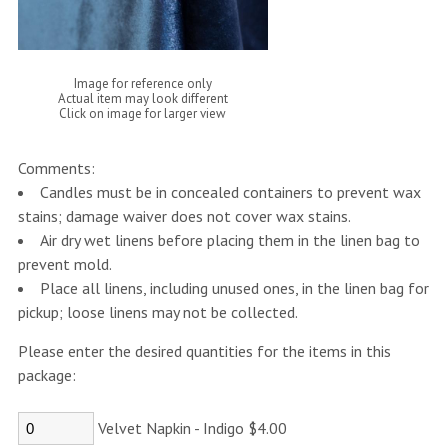
Image for reference only
Actual item may look different
Click on image for larger view
Comments:
Candles must be in concealed containers to prevent wax
stains; damage waiver does not cover wax stains.
Air dry wet linens before placing them in the linen bag to
prevent mold.
Place all linens, including unused ones, in the linen bag for
pickup; loose linens may not be collected.
Please enter the desired quantities for the items in this
package:
Velvet Napkin - Indigo $4.00