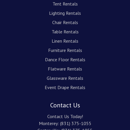
Tent Rentals
Lighting Rentals
Chair Rentals
Table Rentals
Linen Rentals
Furniture Rentals
Dance Floor Rentals
Flatware Rentals
Glassware Rentals
Event Drape Rentals
Contact Us
Contact Us Today!
Monterey:
(831) 375-1055